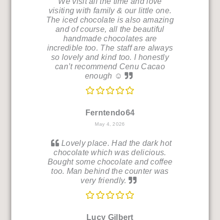
We visit all the time and love
visiting with family & our little one.
The iced chocolate is also amazing
and of course, all the beautiful
handmade chocolates are
incredible too. The staff are always
so lovely and kind too. I honestly
can’t recommend Cenu Cacao
enough ☺️
Ferntendo64
May 4, 2026
Lovely place. Had the dark hot
chocolate which was delicious.
Bought some chocolate and coffee
too. Man behind the counter was
very friendly.
Lucy Gilbert