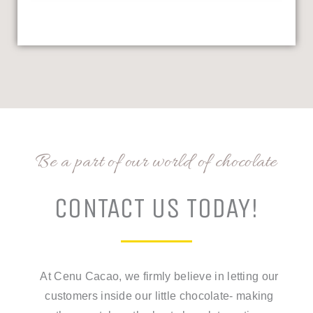
Be a part of our world of chocolate
CONTACT US TODAY!
At Cenu Cacao, we firmly believe in letting our
customers inside our little chocolate- making