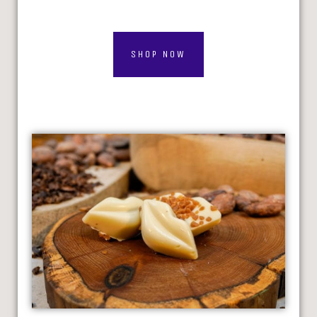
SHOP NOW