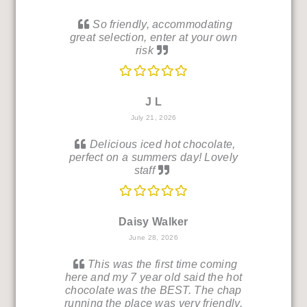
So friendly, accommodating
great selection, enter at your own
risk
J L
July 21, 2026
Delicious iced hot chocolate,
perfect on a summers day! Lovely
staff
Daisy Walker
June 28, 2026
This was the first time coming
here and my 7 year old said the hot
chocolate was the BEST. The chap
running the place was very friendly.