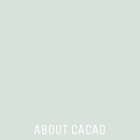
ABOUT CACAO