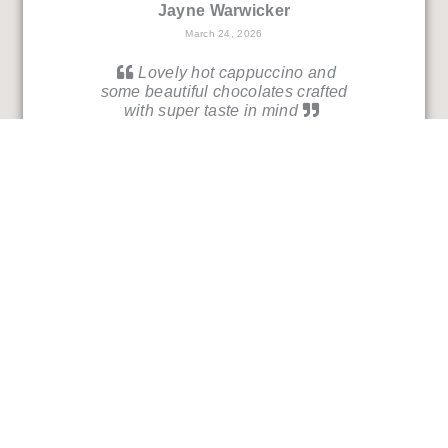
Jayne Warwicker
March 24, 2026
Lovely hot cappuccino and
some beautiful chocolates crafted
with super taste in mind
Andy Hall
March 21, 2026
An oasis of warmth, friendliness
and the most wonderful coffee and
chocolates!
Deb Almquist
March 15, 2026
Really beautiful selection of
chocolates - and so many vegan