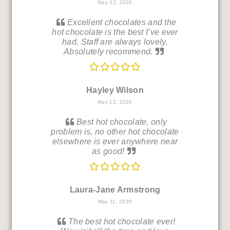
May 22, 2026
Excellent chocolates and the
hot chocolate is the best I’ve ever
had. Staff are always lovely.
Absolutely recommend.
Hayley Wilson
May 12, 2026
Best hot chocolate, only
problem is, no other hot chocolate
elsewhere is ever anywhere near
as good!
Laura-Jane Armstrong
May 11, 2026
The best hot chocolate ever!