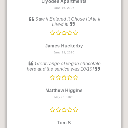
Llyodes Apartments
June 16, 2026
Saw it Entered it Chose it Ate it
Lived it!
James Huckerby
June 13, 2026
Great range of vegan chocolate
here and the service was 10/10!
Matthew Higgins
May 25, 2026
Tom S