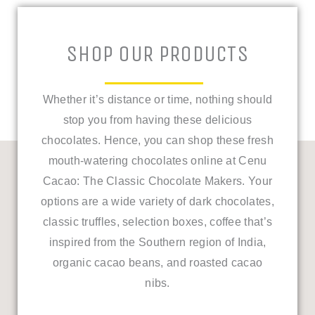
SHOP OUR PRODUCTS
Whether it’s distance or time, nothing should
stop you from having these delicious
chocolates. Hence, you can shop these fresh
mouth-watering chocolates online at Cenu
Cacao: The Classic Chocolate Makers.
Your
options are a wide variety of dark chocolates,
classic truffles, selection boxes, coffee that’s
inspired from the Southern region of India,
organic cacao beans, and roasted cacao
nibs.