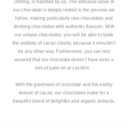
chilling, is handled by us. The artisanal value of
our chocolate is deeply rooted in the process we
follow, making particularly rare chocolates and
drinking chocolates with authentic flavours. With
our unique chocolates, you will be able to taste
the subtlety of cacao clearly, because it shouldn’t
be any other way. Furthermore, you can rest
assured that our chocolate doesn’t have even a
hint of palm oil or Lecithin.
With the goodness of chocolate and the earthy
texture of cacao, our chocolates make for a
beautiful blend of delightful and organic extracts.