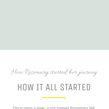
How Rosemary started her journey
HOW IT ALL STARTED
Once upon a time, a girl named Rosemary fell