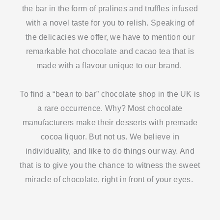
the bar in the form of pralines and truffles infused
with a novel taste for you to relish. Speaking of
the delicacies we offer, we have to mention our
remarkable hot chocolate and cacao tea that is
made with a flavour unique to our brand.
To find a “bean to bar” chocolate shop in the UK is
a rare occurrence. Why? Most chocolate
manufacturers make their desserts with premade
cocoa liquor. But not us. We believe in
individuality, and like to do things our way. And
that is to give you the chance to witness the sweet
miracle of chocolate, right in front of your eyes.