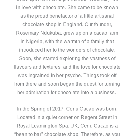
in love with chocolate. She came to be known
as the proud benefactor of a little artisanal
chocolate shop in England. Our founder,
Rosemary Ndukuba, grew up on a cacao farm
in Nigeria, with the warmth of a family that
introduced her to the wonders of chocolate.
Soon, she started exploring the vastness of
flavours and textures, and the love for chocolate
was ingrained in her psyche. Things took off
from there and soon began the quest for turning
her admiration for chocolate into a business.
In the Spring of 2017, Cenu Cacao was born.
Located in a quiet corner on Regent Street in
Royal Leamington Spa, UK, Cenu Cacao is a
“bean to bar” chocolate shop. Therefore, as you