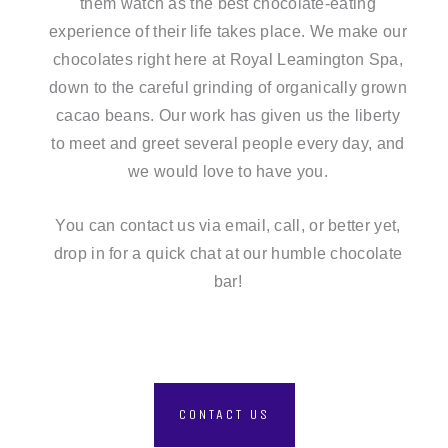
them watch as the best chocolate-eating
experience of their life takes place. We make our
chocolates right here at Royal Leamington Spa,
down to the careful grinding of organically grown
cacao beans. Our work has given us the liberty
to meet and greet several people every day, and
we would love to have you.
You can contact us
via email, call, or better yet,
drop in for a quick chat at our humble chocolate
bar!
CONTACT US