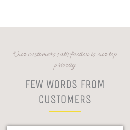
Our customers satisfaction is our top
priority
FEW WORDS FROM
CUSTOMERS