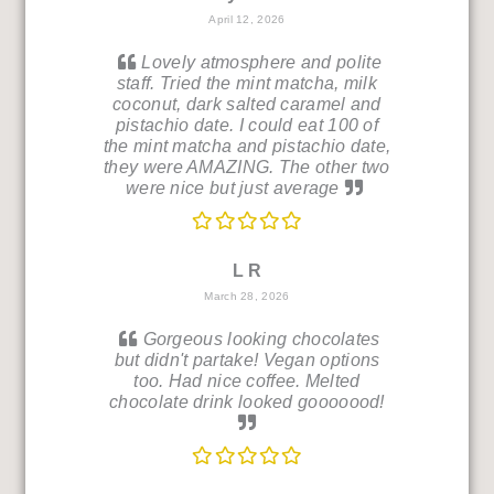
April 12, 2026
Lovely atmosphere and polite
staff. Tried the mint matcha, milk
coconut, dark salted caramel and
pistachio date. I could eat 100 of
the mint matcha and pistachio date,
they were AMAZING. The other two
were nice but just average
L R
March 28, 2026
Gorgeous looking chocolates
but didn't partake! Vegan options
too. Had nice coffee. Melted
chocolate drink looked gooooood!