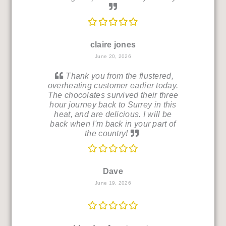
claire jones
June 20, 2026
Thank you from the flustered,
overheating customer earlier today.
The chocolates survived their three
hour journey back to Surrey in this
heat, and are delicious. I will be
back when I'm back in your part of
the country!
Dave
June 19, 2026