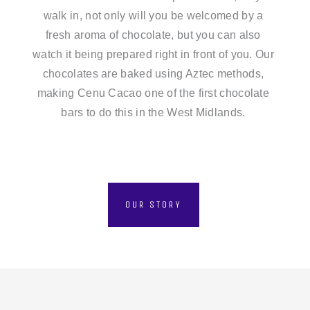
walk in, not only will you be welcomed by a
fresh aroma of chocolate, but you can also
watch it being prepared right in front of you. Our
chocolates are baked using Aztec methods,
making Cenu Cacao one of the first chocolate
bars to do this in the West Midlands.
OUR STORY