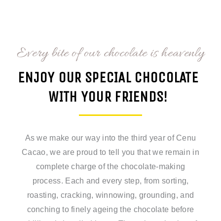
Every bite of our chocolate is heavenly
ENJOY OUR SPECIAL CHOCOLATE
WITH YOUR FRIENDS!
As we make our way into the third year of Cenu
Cacao, we are proud to tell you that we remain in
complete charge of the chocolate-making
process. Each and every step, from sorting,
roasting, cracking, winnowing, grounding, and
conching to finely ageing the chocolate before