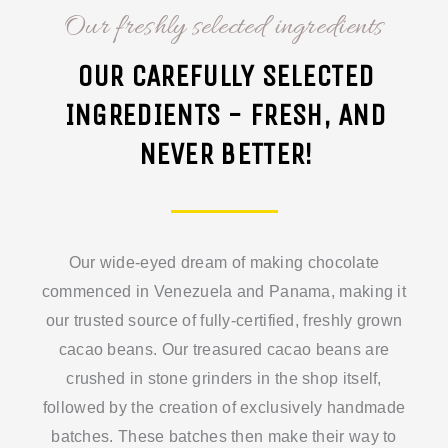
Our freshly selected ingredients
OUR CAREFULLY SELECTED
INGREDIENTS - FRESH, AND
NEVER BETTER!
Our wide-eyed dream of making chocolate
commenced in Venezuela and Panama, making it
our trusted source of fully-certified, freshly grown
cacao beans. Our treasured cacao beans are
crushed in stone grinders in the shop itself,
followed by the creation of exclusively handmade
batches. These batches then make their way to