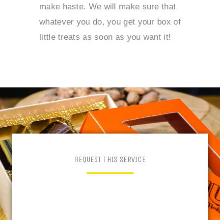
make haste. We will make sure that
whatever you do, you get your box of
little treats as soon as you want it!
REQUEST THIS SERVICE