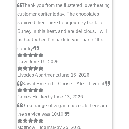
Thank you from the flustered, overheating
customer earlier today. The chocolates
survived their three hour journey back to
Surrey in this heat, and are delicious. I will
be back when I'm back in your part of the
country!
Dave
June 19, 2026
Llyodes Apartments
June 16, 2026
Saw it Entered it Chose it Ate it Lived it!
James Huckerby
June 13, 2026
Great range of vegan chocolate here and
the service was 10/10!
Matthew Higgins
May 25, 2026