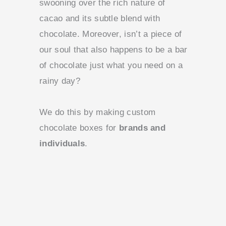
swooning over the rich nature of
cacao and its subtle blend with
chocolate. Moreover, isn’t a piece of
our soul that also happens to be a bar
of chocolate just what you need on a
rainy day?
We do this by making custom
chocolate boxes for
brands and
individuals
.