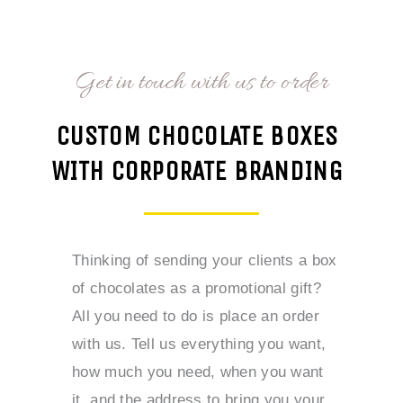
Get in touch with us to order
CUSTOM CHOCOLATE BOXES
WITH CORPORATE BRANDING
Thinking of sending your clients a box
of chocolates as a promotional gift?
All you need to do is place an order
with us. Tell us everything you want,
how much you need, when you want
it, and the address to bring you your