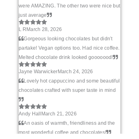
were AMAZING. The other two were nice but
just average
L R
March 28, 2026
Gorgeous looking chocolates but didn't
partake! Vegan options too. Had nice coffee.
Melted chocolate drink looked gooooood!
Jayne Warwicker
March 24, 2026
Lovely hot cappuccino and some beautiful
chocolates crafted with super taste in mind
Andy Hall
March 21, 2026
An oasis of warmth, friendliness and the
most wonderful coffee and chocolates!