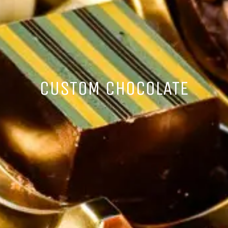
CUSTOM CHOCOLATE