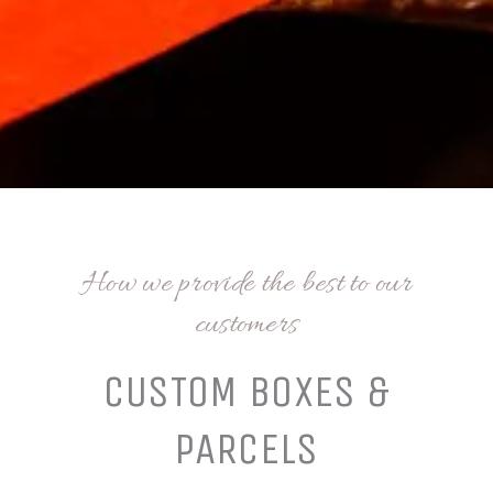
How we provide the best to our
customers
CUSTOM BOXES &
PARCELS