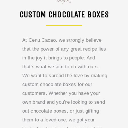
boxes
CUSTOM CHOCOLATE BOXES
At Cenu Cacao, we strongly believe
that the power of any great recipe lies
in the joy it brings to people. And
that’s what we aim to do with ours.
We want to spread the love by making
custom chocolate boxes for our
customers. Whether you have your
own brand and you’re looking to send
out chocolate boxes, or just gifting
them to a loved one, we got your