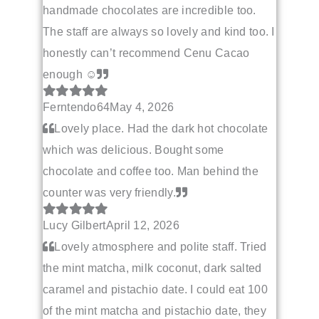
handmade chocolates are incredible too.
The staff are always so lovely and kind too. I
honestly can’t recommend Cenu Cacao
enough ☺️
Ferntendo64
May 4, 2026
Lovely place. Had the dark hot chocolate
which was delicious. Bought some
chocolate and coffee too. Man behind the
counter was very friendly.
Lucy Gilbert
April 12, 2026
Lovely atmosphere and polite staff. Tried
the mint matcha, milk coconut, dark salted
caramel and pistachio date. I could eat 100
of the mint matcha and pistachio date, they