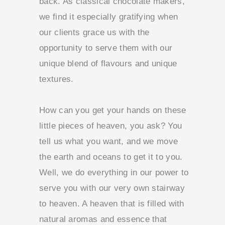
back. As classical chocolate makers,
we find it especially gratifying when
our clients grace us with the
opportunity to serve them with our
unique blend of flavours and unique
textures.
How can you get your hands on these
little pieces of heaven, you ask?
You
tell us what you want, and we move
the earth and oceans to get it to you.
Well, we do everything in our power to
serve you with our very own stairway
to heaven. A heaven that is filled with
natural aromas and essence that