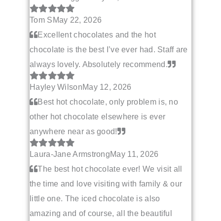
Tom S
May 22, 2026
Excellent chocolates and the hot
chocolate is the best I’ve ever had. Staff are
always lovely. Absolutely recommend.
Hayley Wilson
May 12, 2026
Best hot chocolate, only problem is, no
other hot chocolate elsewhere is ever
anywhere near as good!
Laura-Jane Armstrong
May 11, 2026
The best hot chocolate ever! We visit all
the time and love visiting with family & our
little one. The iced chocolate is also
amazing and of course, all the beautiful