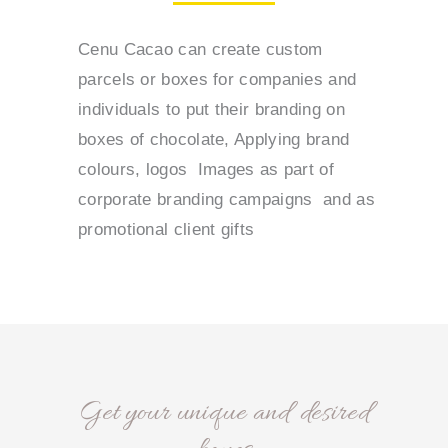
Cenu Cacao can create custom
parcels or boxes for companies and
individuals to put their branding on
boxes of chocolate, Applying brand
colours, logos Images as part of
corporate branding campaigns and as
promotional client gifts
Get your unique and desired