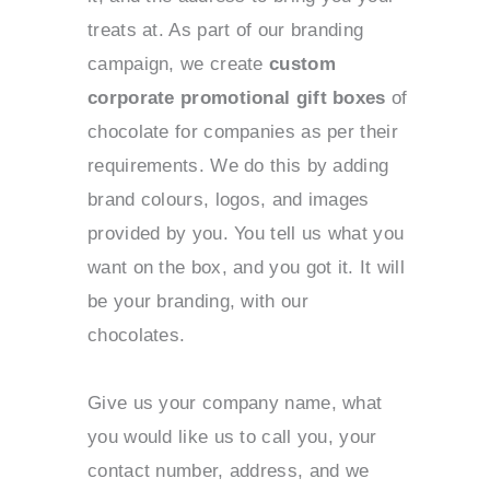
treats at. As part of our branding
campaign, we create
custom
corporate promotional gift boxes
of
chocolate for companies as per their
requirements. We do this by adding
brand colours, logos, and images
provided by you. You tell us what you
want on the box, and you got it. It will
be your branding, with our
chocolates.
Give us your company name, what
you would like us to call you, your
contact number, address, and we