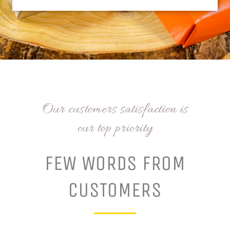
Our customers satisfaction is
our top priority
FEW WORDS FROM
CUSTOMERS