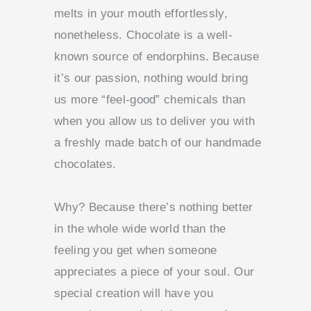
melts in your mouth effortlessly,
nonetheless. Chocolate is a well-
known source of endorphins. Because
it’s our passion, nothing would bring
us more “feel-good” chemicals than
when you allow us to deliver you with
a freshly made batch of our handmade
chocolates.
Why?
Because there’s nothing better
in the whole wide world than the
feeling you get when someone
appreciates a piece of your soul. Our
special creation will have you