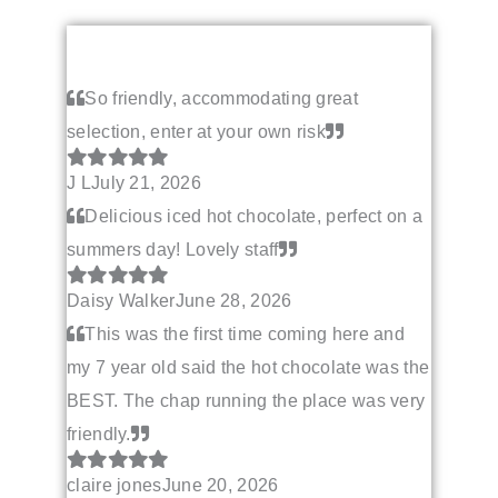
So friendly, accommodating great
selection, enter at your own risk
J L
July 21, 2026
Delicious iced hot chocolate, perfect on a
summers day! Lovely staff
Daisy Walker
June 28, 2026
This was the first time coming here and
my 7 year old said the hot chocolate was the
BEST. The chap running the place was very
friendly.
claire jones
June 20, 2026