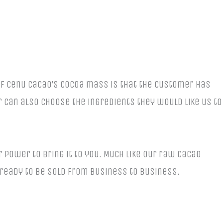
of Cenu Cacao’s cocoa mass is that the customer has
r can also choose the ingredients they would like us to
r power to bring it to you. Much like our raw cacao
 ready to be sold from business to business.