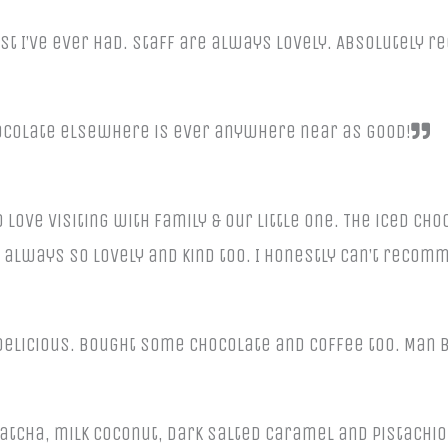
est I’ve ever had. Staff are always lovely. Absolutely 
hocolate elsewhere is ever anywhere near as good!
 love visiting with family & our little one. The iced ch
 always so lovely and kind too. I honestly can’t reco
delicious. Bought some chocolate and coffee too. Man b
atcha, milk coconut, dark salted caramel and pistachio 