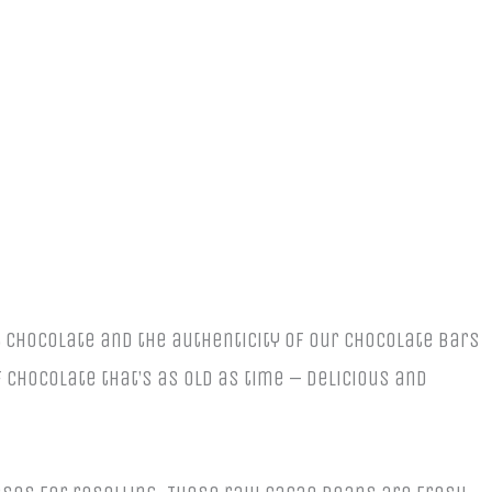
 chocolate and the authenticity of our chocolate bars
chocolate that’s as old as time – delicious and