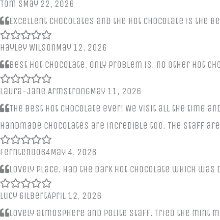
Tom S
May 22, 2026
Excellent chocolates and the hot chocolate is the b
Hayley Wilson
May 12, 2026
Best hot chocolate, only problem is, no other hot c
Laura-Jane Armstrong
May 11, 2026
The best hot chocolate ever! We visit all the time and
handmade chocolates are incredible too. The staff are
Ferntendo64
May 4, 2026
Lovely place. Had the dark hot chocolate which was 
Lucy Gilbert
April 12, 2026
Lovely atmosphere and polite staff. Tried the mint m