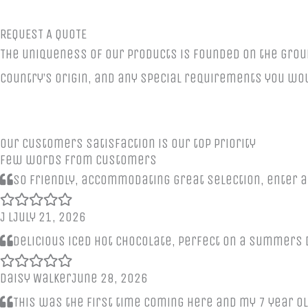
REQUEST A QUOTE
The uniqueness of our products is founded on the grou
country’s origin, and any special requirements you wou
Our customers satisfaction is our top priority
Few words from customers
So friendly, accommodating great selection, enter a
J L
July 21, 2026
Delicious iced hot chocolate, perfect on a summers d
Daisy Walker
June 28, 2026
This was the first time coming here and my 7 year ol