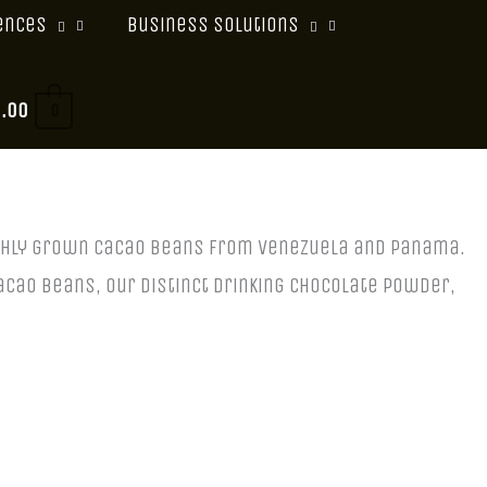
ences
Business Solutions
0.00
0
eshly grown cacao beans from Venezuela and Panama.
acao beans, our distinct drinking chocolate powder,