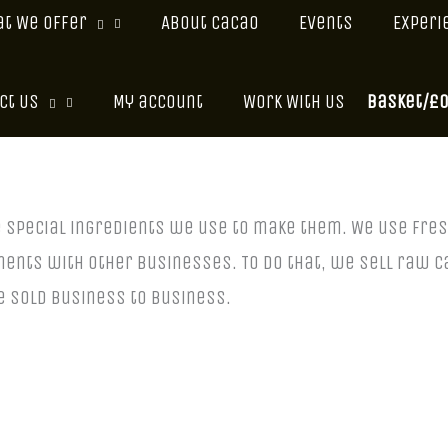
t We Offer
About Cacao
Events
Experi
Basket/
£
ct Us
My account
Work With Us
e special ingredients we use to make them. We use fr
ments with other businesses. To do that, we sell raw c
 sold business to business.