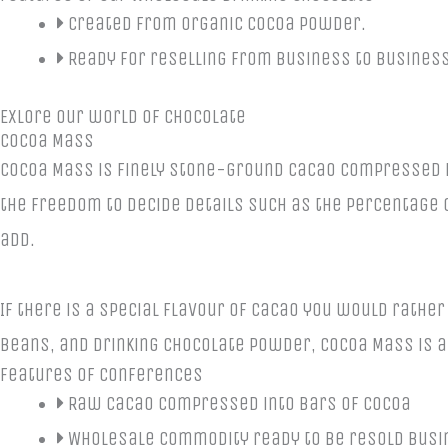
Created from organic cocoa powder.
Ready for reselling from business to business
Exlore our world of Chocolate
Cocoa Mass
Cocoa Mass is finely stone-ground cacao compressed in
the freedom to decide details such as the percentage o
add.
If there is a special flavour of cacao you would rather
beans, and drinking chocolate powder, Cocoa Mass is a
Features of Conferences
Raw cacao compressed into bars of cocoa
Wholesale commodity ready to be resold busi