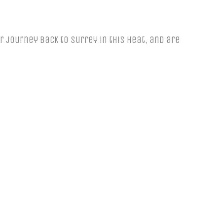
 journey back to Surrey in this heat, and are