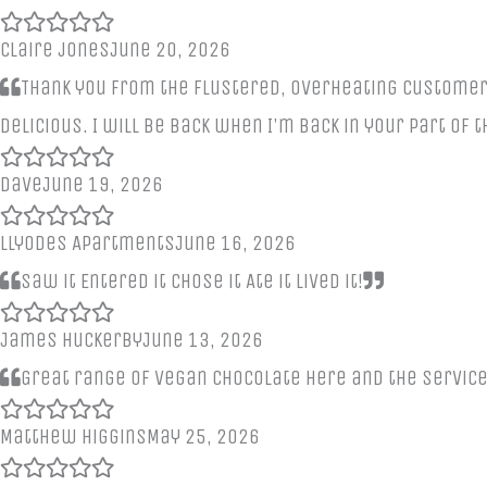
claire jones
June 20, 2026
Thank you from the flustered, overheating customer e
delicious. I will be back when I'm back in your part of 
Dave
June 19, 2026
Llyodes Apartments
June 16, 2026
Saw it Entered it Chose it Ate it Lived it!
James Huckerby
June 13, 2026
Great range of vegan chocolate here and the servic
Matthew Higgins
May 25, 2026