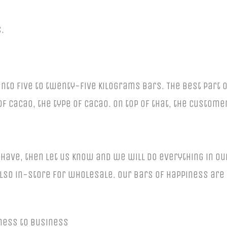
.
to five to twenty-five kilograms bars. The best part 
f cacao, the type of cacao. On top of that, the custome
 have, then let us know and we will do everything in ou
lso in-store for wholesale. Our bars of happiness are
ness to business