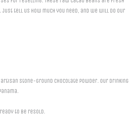
esses for reselling. These raw cacao beans are fresh
 Just tell us how much you need, and we will do our
n artisan stone-ground chocolate powder. Our drinking
 Panama.
 ready to be resold.