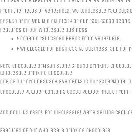
To make sure that we do our part in celebrating the d
from the fields of Venezuela. We wholesale raw cacao
best to bring you the ethnicity of our raw cacao beans
Features of Our Wholesale Business
Organic raw cacao beans from Venezuela.
Wholesale for business to business, and for r
Pure chocolate artisan stone ground drinking chocolat
wholesale drinking chocolate
One of our proudest achievements is our exceptional d
chocolate powder contains cocoa powder made from f
And now it’s ready for wholesale! We’re selling Cenu 
Features of Our Wholesale Drinking Chocolate