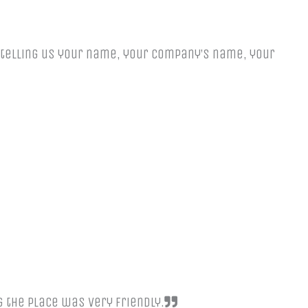
y telling us your name, your company’s name, your
g the place was very friendly.