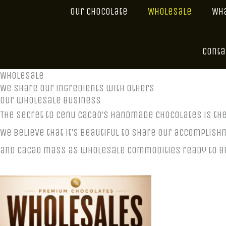
Our Chocolate
Wholesale
Wha
Conta
Wholesale
We share our ingredients with others
our wholesale business
The secret to Cenu Cacao’s handmade chocolates is th
We believe that it’s beautiful to share our accomplish
and cacao mass as wholesale commodities ready to be