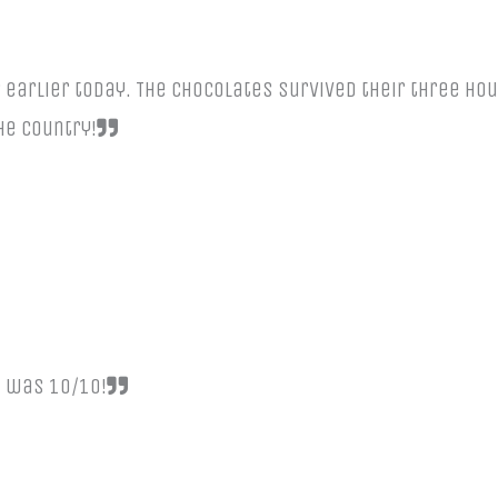
arlier today. The chocolates survived their three hour
the country!
e was 10/10!