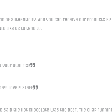
nd of authenticity. And you can receive our products b
ld like us to tend to.
t your own risk
ay! Lovely staff
d said the hot chocolate was the BEST. The chap runnin