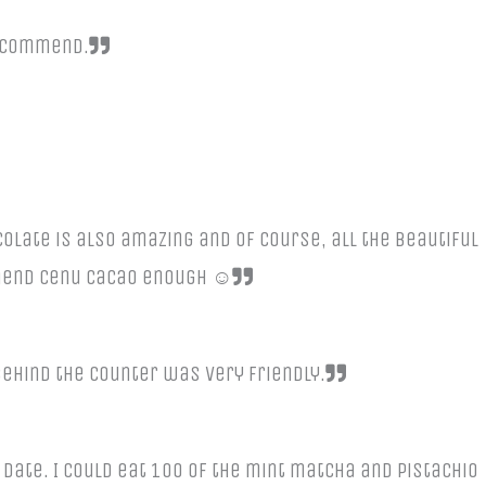
recommend.
ocolate is also amazing and of course, all the beautiful
mmend Cenu Cacao enough ☺️
ehind the counter was very friendly.
date. I could eat 100 of the mint matcha and pistachio