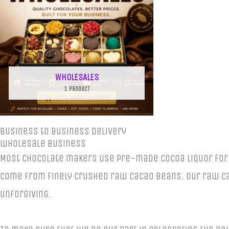
WHOLESALES
1 PRODUCT
Business to business delivery
wholesale business
Most chocolate makers use pre-made cocoa liquor for m
come from finely crushed raw cacao beans. Our raw cac
unforgiving.