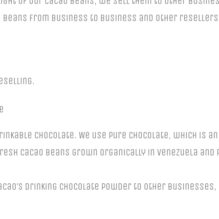
elight of our cacao beans, we sell them to other busin
 beans from business to business and other resellers.
.
eselling.
e
rinkable chocolate. We use pure chocolate, which is a
resh cacao beans grown organically in Venezuela and
Cacao’s drinking chocolate powder to other businesses,