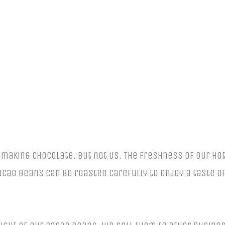
aking chocolate. But not us. The freshness of our hot
ao beans can be roasted carefully to enjoy a taste of 