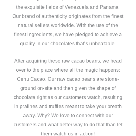
the exquisite fields of Venezuela and Panama.
Our brand of authenticity originates from the finest
natural sellers worldwide. With the use of the
finest ingredients, we have pledged to achieve a
quality in our chocolates that’s unbeatable.
After acquiring these raw cacao beans, we head
over to the place where all the magic happens:
Cenu Cacao. Our raw cacao beans are stone-
ground on-site and then given the shape of
chocolate right as our customers watch, resulting
in pralines and truffles meant to take your breath
away. Why? We love to connect with our
customers and what better way to do that than let
them watch us in action!