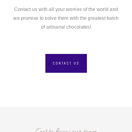
Contact us with all your worries of the world and
we promise to solve them with the greatest batch
of artisanal chocolates!
CONTACT US
Get to know our team