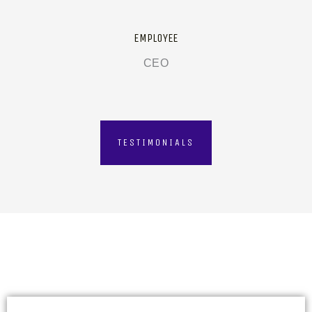
EMPLOYEE
CEO
TESTIMONIALS