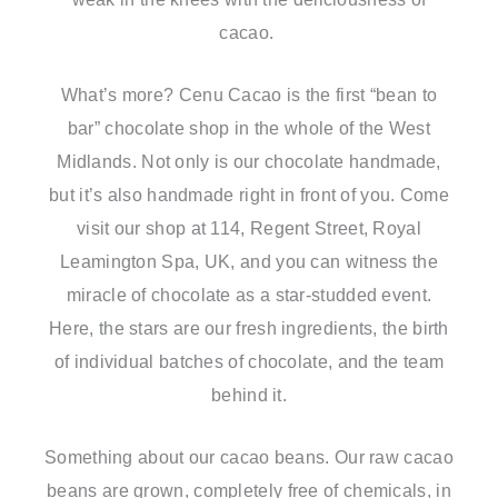
cacao.
What’s more? Cenu Cacao is the first “bean to
bar” chocolate shop in the whole of the West
Midlands. Not only is our chocolate handmade,
but it’s also handmade right in front of you. Come
visit our shop at 114, Regent Street, Royal
Leamington Spa, UK, and you can witness the
miracle of chocolate as a star-studded event.
Here, the stars are our fresh ingredients, the birth
of individual batches of chocolate, and the team
behind it.
Something about our cacao beans. Our raw cacao
beans are grown, completely free of chemicals, in