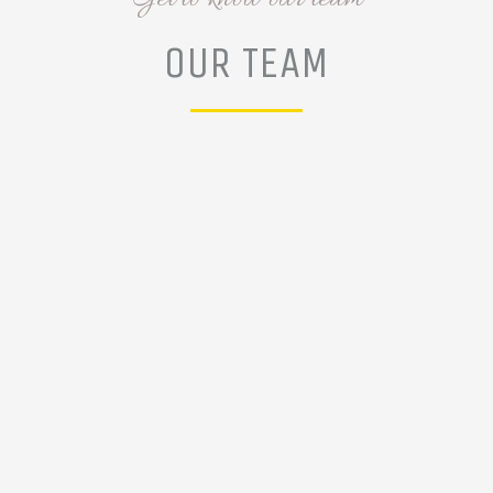
OUR TEAM