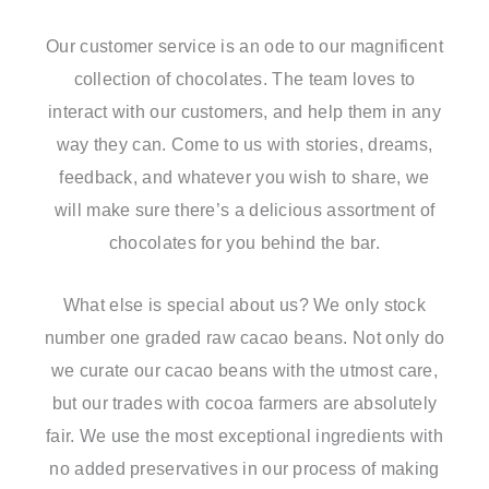
Our customer service is an ode to our magnificent
collection of chocolates. The team loves to
interact with our customers, and help them in any
way they can. Come to us with stories, dreams,
feedback, and whatever you wish to share, we
will make sure there’s a delicious assortment of
chocolates for you behind the bar.
What else is special about us? We only stock
number one graded raw cacao beans. Not only do
we curate our cacao beans with the utmost care,
but our trades with cocoa farmers are absolutely
fair. We use the most exceptional ingredients with
no added preservatives in our process of making