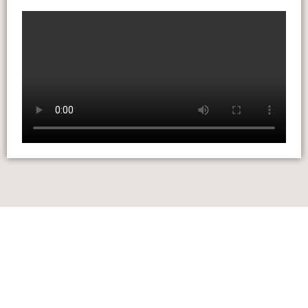
LILLINGTON
+44 01926 658 410