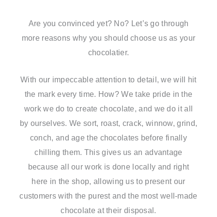
Are you convinced yet? No? Let’s go through
more reasons why you should choose us as your
chocolatier.
With our impeccable attention to detail, we will hit
the mark every time. How? We take pride in the
work we do to create chocolate, and we do it all
by ourselves. We sort, roast, crack, winnow, grind,
conch, and age the chocolates before finally
chilling them. This gives us an advantage
because all our work is done locally and right
here in the shop, allowing us to present our
customers with the purest and the most well-made
chocolate at their disposal.