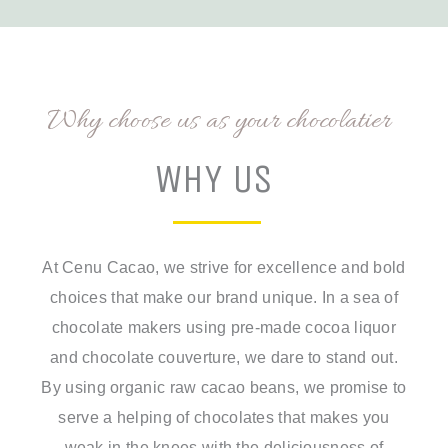
Why choose us as your chocolatier
WHY US
At Cenu Cacao, we strive for excellence and bold
choices that make our brand unique. In a sea of
chocolate makers using pre-made cocoa liquor
and chocolate couverture, we dare to stand out.
By using organic raw cacao beans, we promise to
serve a helping of chocolates that makes you
weak in the knees with the deliciousness of