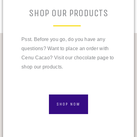
SHOP OUR PRODUCTS
Psst. Before you go, do you have any
questions? Want to place an order with
Cenu Cacao? Visit our chocolate page to
shop our products.
SHOP NOW