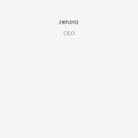
EMPLOYEE
CEO