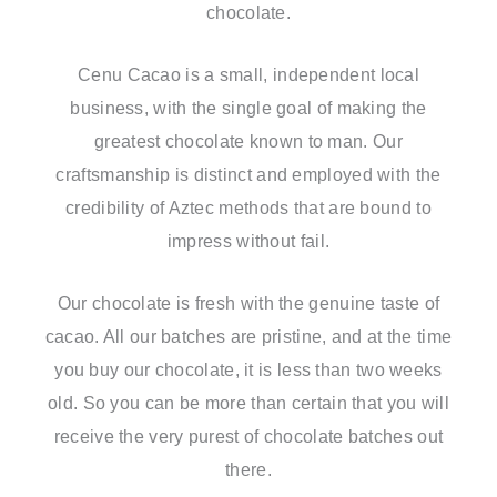
chocolate.
Cenu Cacao is a small, independent local
business, with the single goal of making the
greatest chocolate known to man. Our
craftsmanship is distinct and employed with the
credibility of Aztec methods that are bound to
impress without fail.
Our chocolate is fresh with the genuine taste of
cacao. All our batches are pristine, and at the time
you buy our chocolate, it is less than two weeks
old. So you can be more than certain that you will
receive the very purest of chocolate batches out
there.