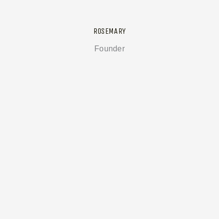
ROSEMARY
Founder