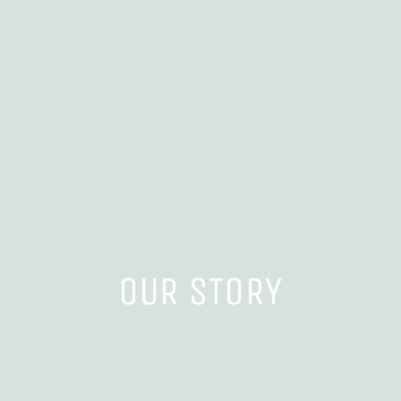
OUR STORY