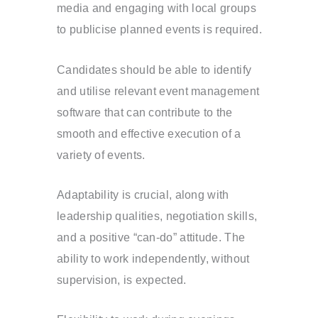
media and engaging with local groups
to publicise planned events is required.
Candidates should be able to identify
and utilise relevant event management
software that can contribute to the
smooth and effective execution of a
variety of events.
Adaptability is crucial, along with
leadership qualities, negotiation skills,
and a positive “can-do” attitude. The
ability to work independently, without
supervision, is expected.