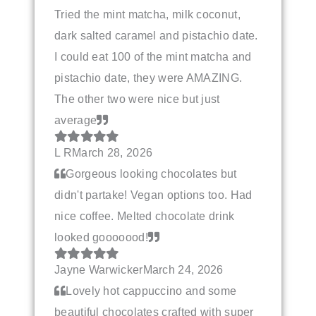
Tried the mint matcha, milk coconut,
dark salted caramel and pistachio date.
I could eat 100 of the mint matcha and
pistachio date, they were AMAZING.
The other two were nice but just
average
L R
March 28, 2026
Gorgeous looking chocolates but
didn't partake! Vegan options too. Had
nice coffee. Melted chocolate drink
looked gooooood!
Jayne Warwicker
March 24, 2026
Lovely hot cappuccino and some
beautiful chocolates crafted with super