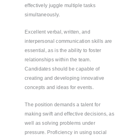
effectively juggle multiple tasks
simultaneously.
Excellent verbal, written, and
interpersonal communication skills are
essential, as is the ability to foster
relationships within the team.
Candidates should be capable of
creating and developing innovative
concepts and ideas for events.
The position demands a talent for
making swift and effective decisions, as
well as solving problems under
pressure. Proficiency in using social