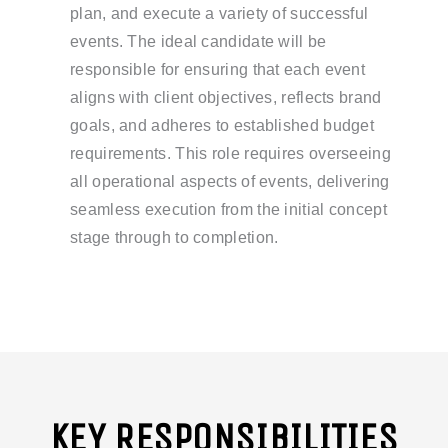
plan, and execute a variety of successful
events. The ideal candidate will be
responsible for ensuring that each event
aligns with client objectives, reflects brand
goals, and adheres to established budget
requirements. This role requires overseeing
all operational aspects of events, delivering
seamless execution from the initial concept
stage through to completion.
KEY RESPONSIBILITIES