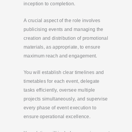
inception to completion.
A crucial aspect of the role involves
publicising events and managing the
creation and distribution of promotional
materials, as appropriate, to ensure
maximum reach and engagement.
You will establish clear timelines and
timetables for each event, delegate
tasks efficiently, oversee multiple
projects simultaneously, and supervise
every phase of event execution to
ensure operational excellence.