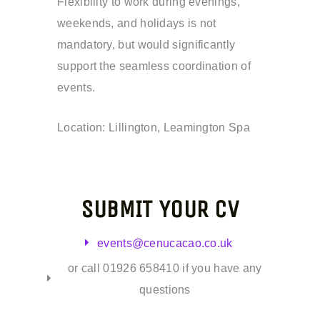
Flexibility to work during evenings,
weekends, and holidays is not
mandatory, but would significantly
support the seamless coordination of
events.
Location: Lillington, Leamington Spa
SUBMIT YOUR CV
events@cenucacao.co.uk
or call 01926 658410 if you have any
questions