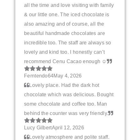
all the time and love visiting with family
& our little one. The iced chocolate is
also amazing and of course, all the
beautiful handmade chocolates are
incredible too. The staff are always so
lovely and kind too. I honestly can’t
recommend Cenu Cacao enough ☺️
Ferntendo64
May 4, 2026
Lovely place. Had the dark hot
chocolate which was delicious. Bought
some chocolate and coffee too. Man
behind the counter was very friendly.
Lucy Gilbert
April 12, 2026
Lovely atmosphere and polite staff.