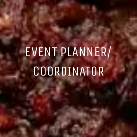
EVENT PLANNER/
COORDINATOR