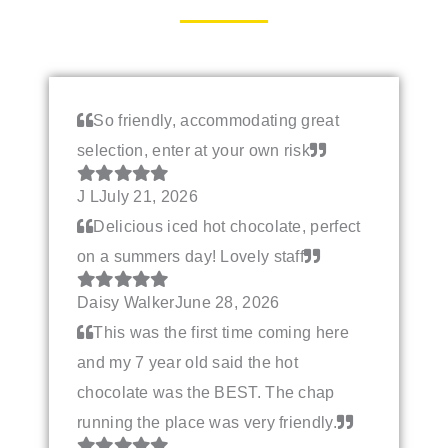
So friendly, accommodating great
selection, enter at your own risk
J L
July 21, 2026
Delicious iced hot chocolate, perfect
on a summers day! Lovely staff
Daisy Walker
June 28, 2026
This was the first time coming here
and my 7 year old said the hot
chocolate was the BEST. The chap
running the place was very friendly.