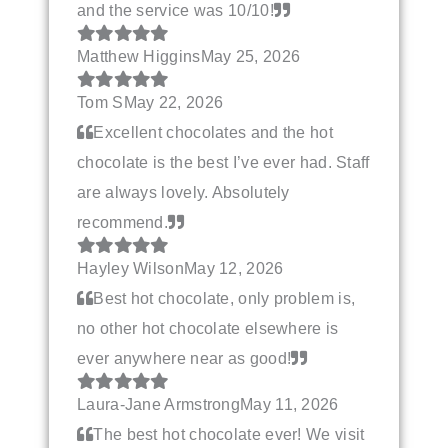
and the service was 10/10!
Matthew Higgins
May 25, 2026
Tom S
May 22, 2026
Excellent chocolates and the hot
chocolate is the best I’ve ever had. Staff
are always lovely. Absolutely
recommend.
Hayley Wilson
May 12, 2026
Best hot chocolate, only problem is,
no other hot chocolate elsewhere is
ever anywhere near as good!
Laura-Jane Armstrong
May 11, 2026
The best hot chocolate ever! We visit