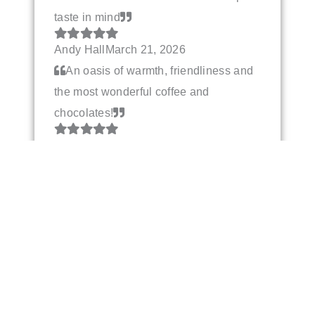
taste in mind
Andy Hall
March 21, 2026
An oasis of warmth, friendliness and
the most wonderful coffee and
chocolates!
Deb Almquist
March 15, 2026
Really beautiful selection of
chocolates - and so many vegan
options! Very friendly service too.
Sarah
March 8, 2026
Best hot chocolate on gods green
earth. Can’t drink anything else now!
Always the friendliest and most