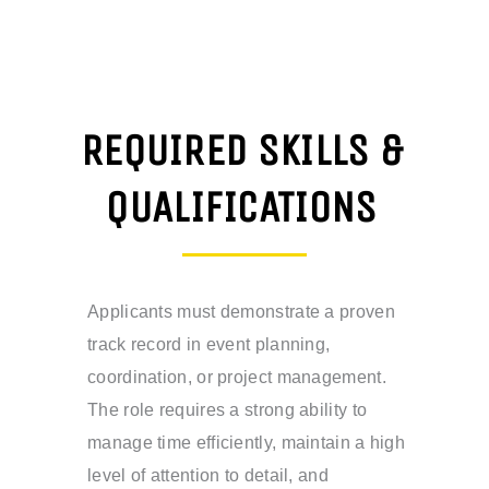
REQUIRED SKILLS &
QUALIFICATIONS
Applicants must demonstrate a proven
track record in event planning,
coordination, or project management.
The role requires a strong ability to
manage time efficiently, maintain a high
level of attention to detail, and