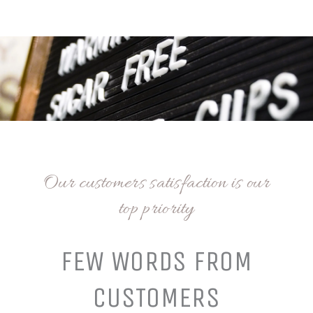
Our customers satisfaction is our
top priority
FEW WORDS FROM
CUSTOMERS