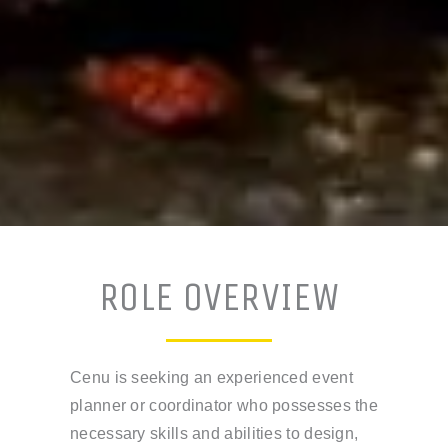
ROLE OVERVIEW
Cenu is seeking an experienced event
planner or coordinator who possesses the
necessary skills and abilities to design,