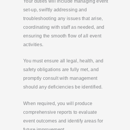
Your duties will include managing event
set-up, swiftly addressing and
troubleshooting any issues that arise,
coordinating with staff as needed, and
ensuring the smooth flow of all event
activities.
You must ensure all legal, health, and
safety obligations are fully met, and
promptly consult with management
should any deficiencies be identified.
When required, you will produce
comprehensive reports to evaluate
event outcomes and identify areas for
future improvement.