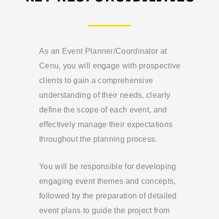
As an Event Planner/Coordinator at
Cenu, you will engage with prospective
clients to gain a comprehensive
understanding of their needs, clearly
define the scope of each event, and
effectively manage their expectations
throughout the planning process.
You will be responsible for developing
engaging event themes and concepts,
followed by the preparation of detailed
event plans to guide the project from