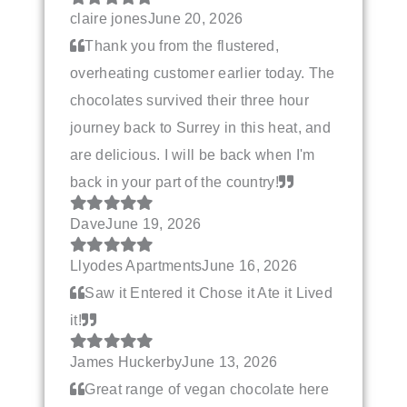
claire jones
June 20, 2026
Thank you from the flustered,
overheating customer earlier today. The
chocolates survived their three hour
journey back to Surrey in this heat, and
are delicious. I will be back when I'm
back in your part of the country!
Dave
June 19, 2026
Llyodes Apartments
June 16, 2026
Saw it Entered it Chose it Ate it Lived
it!
James Huckerby
June 13, 2026
Great range of vegan chocolate here