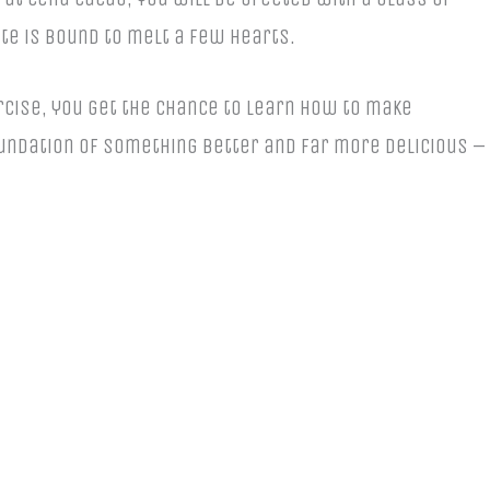
te is bound to melt a few hearts.
rcise, you get the chance to learn how to make
oundation of something better and far more delicious –