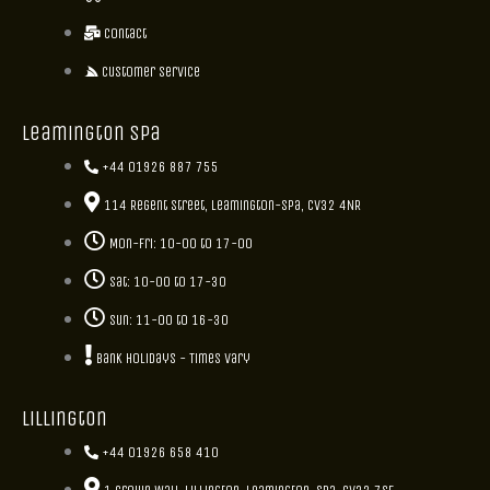
Contact
Customer Service
Leamington Spa
+44 01926 887 755
114 Regent Street, Leamington-Spa, CV32 4NR
Mon-Fri: 10-00 to 17-00
Sat: 10-00 to 17-30
Sun: 11-00 to 16-30
Bank holidays - Times vary
Lillington
+44 01926 658 410