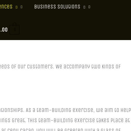
ences
Business Solutions
0.00
0
 needs of our customers. We accompany two kinds of
tionships. As a team-building exercise, we aim to help
hings great.
This team-building exercise takes place at
 at Cenu Cacao, you will be greeted with a glass of