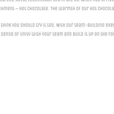
shment – hot chocolate. The warmth of our hot chocola
think you should try it too. With our team-building exe
sense of unity with your team and build it up on the f