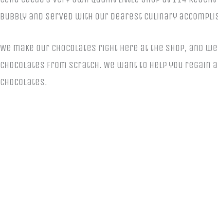
bubbly and served with our dearest culinary accompli
We make our chocolates right here at the shop, and we 
chocolates from scratch. We want to help you regain a 
chocolates.