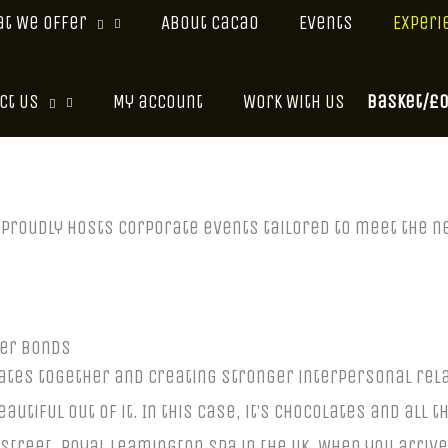
t We Offer
About Cacao
Events
Experi
Basket/
£
ct Us
My account
Work With Us
o proudly hosts corporate events tailored to meet the
ger Bonds
ates together and creating stronger interpersonal rela
tiful out of it. In this case, it’s chocolates and all t
Street, Royal Leamington Spa in the UK. When you arrive