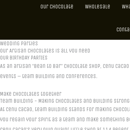
Our Chocolate
Wholesale
Wha
Conta
Wedding Parties
Our Artisan Chocolates is all you need
OUR BIRTHDAY PARTIES
As an artisan “bean to bar” chocolate shop, Cenu Caca
events – team building and conferences.
Make chocolates together
Team Building - Making Chocolates and Building Stron
At Cenu Cacao, team building stands for making chocol
you regain your spirit as a team and make something beau
Cenu Cacao’s very own quaint little shop at 114 Regent 