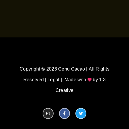
Copyright © 2026 Cenu Cacao | All Rights
Reserved |
Legal
| Made with
by
1.3
Creative
I
F
T
n
a
w
s
c
i
t
e
t
a
b
t
g
o
e
r
o
r
a
k