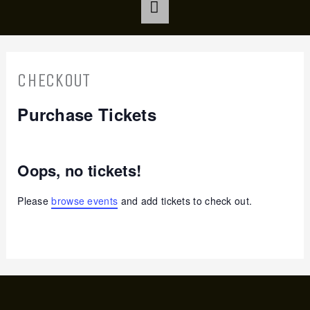
CHECKOUT
Purchase Tickets
Oops, no tickets!
Please
browse events
and add tickets to check out.