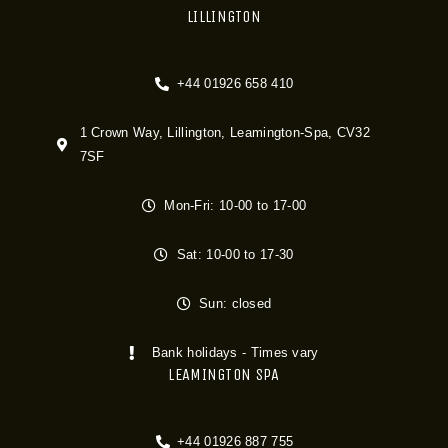
LILLINGTON
+44 01926 658 410
1 Crown Way, Lillington, Leamington-Spa, CV32
7SF
Mon-Fri: 10-00 to 17-00
Sat: 10-00 to 17-30
Sun: closed
Bank holidays - Times vary
LEAMINGTON SPA
+44 01926 887 755