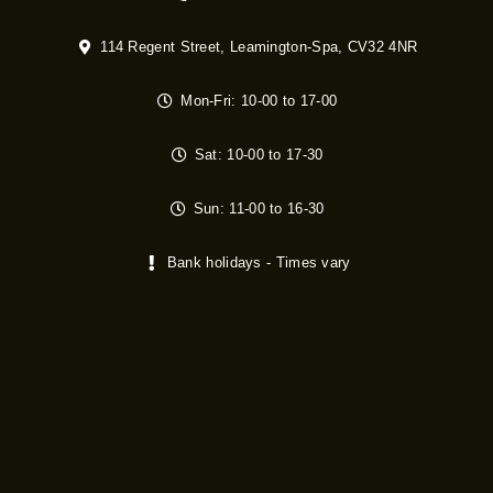
114 Regent Street, Leamington-Spa, CV32 4NR
Mon-Fri: 10-00 to 17-00
Sat: 10-00 to 17-30
Sun: 11-00 to 16-30
Bank holidays - Times vary