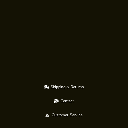
Shipping & Returns
Contact
Customer Service