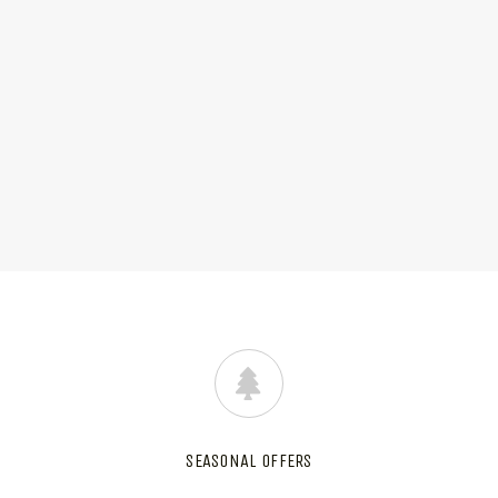
SEASONAL OFFERS