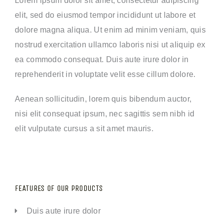
elit, sed do eiusmod tempor incididunt ut labore et
dolore magna aliqua. Ut enim ad minim veniam, quis
nostrud exercitation ullamco laboris nisi ut aliquip ex
ea commodo consequat. Duis aute irure dolor in
reprehenderit in voluptate velit esse cillum dolore.
Aenean sollicitudin, lorem quis bibendum auctor,
nisi elit consequat ipsum, nec sagittis sem nibh id
elit vulputate cursus a sit amet mauris.
FEATURES OF OUR PRODUCTS
Duis aute irure dolor