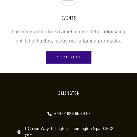
EVENTS
Lorem ipsum dolor sit amet, consectetur adipiscing
elit. Ut elit tellus, luctus nec ullamcorper mattis.
CLICK HERE
LILLINGTON
+44 01926 658 410
1 Crown Way, Lillington, Leamington-Spa, CV32
7SF