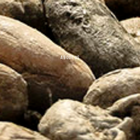
ABOUT US