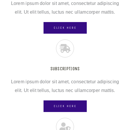
Lorem ipsum dolor sit amet, consectetur adipiscing
elit. Ut elit tellus, luctus nec ullamcorper mattis.
CLICK HERE
SUBSCRIPTIONS
Lorem ipsum dolor sit amet, consectetur adipiscing
elit. Ut elit tellus, luctus nec ullamcorper mattis.
CLICK HERE