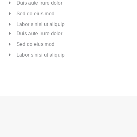
Duis aute irure dolor
Sed do eius mod
Laboris nisi ut aliquip
Duis aute irure dolor
Sed do eius mod
Laboris nisi ut aliquip