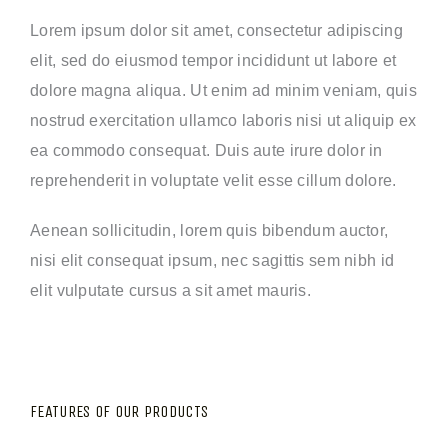
Lorem ipsum dolor sit amet, consectetur adipiscing
elit, sed do eiusmod tempor incididunt ut labore et
dolore magna aliqua. Ut enim ad minim veniam, quis
nostrud exercitation ullamco laboris nisi ut aliquip ex
ea commodo consequat. Duis aute irure dolor in
reprehenderit in voluptate velit esse cillum dolore.
Aenean sollicitudin, lorem quis bibendum auctor,
nisi elit consequat ipsum, nec sagittis sem nibh id
elit vulputate cursus a sit amet mauris.
FEATURES OF OUR PRODUCTS