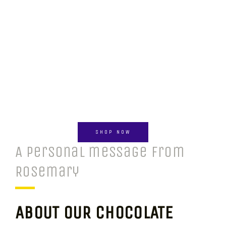
SHOP NOW
A personal message from
Rosemary
ABOUT OUR CHOCOLATE