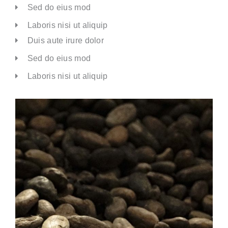
Sed do eius mod
Laboris nisi ut aliquip
Duis aute irure dolor
Sed do eius mod
Laboris nisi ut aliquip