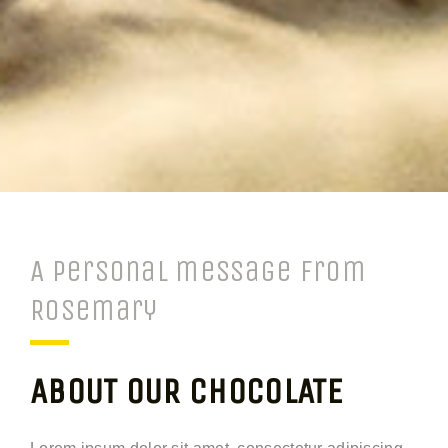
A personal message from
Rosemary
ABOUT OUR CHOCOLATE
Lorem ipsum dolor sit amet, consectetur adipiscing