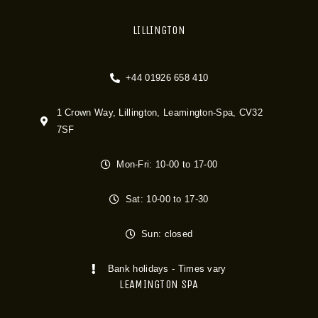
LILLINGTON
+44 01926 658 410
1 Crown Way, Lillington, Leamington-Spa, CV32
7SF
Mon-Fri: 10-00 to 17-00
Sat: 10-00 to 17-30
Sun: closed
Bank holidays - Times vary
LEAMINGTON SPA