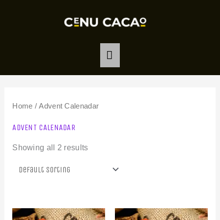
Skip
MAIN
to
MENU
content
Home
/ Advent Calenadar
ADVENT CALENADAR
Showing all 2 results