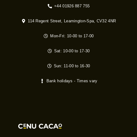
+44 01926 887 755
114 Regent Street, Leamington-Spa, CV32 4NR
Mon-Fri: 10-00 to 17-00
Sat: 10-00 to 17-30
Sun: 11-00 to 16-30
Bank holidays - Times vary