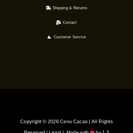
Shipping & Returns
Contact
Customer Service
Copyright © 2026 Cenu Cacao | All Rights
Reserved |
Legal
| Made with
by
1.3