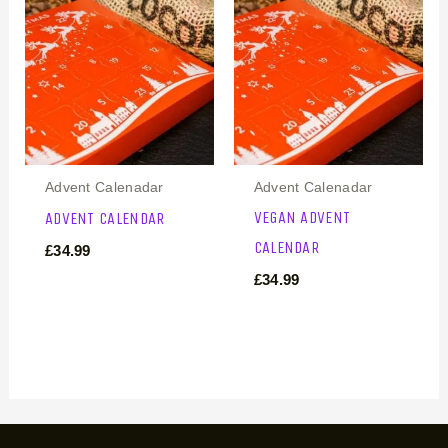
Advent Calenadar
Advent Calenadar
VEGAN ADVENT
ADVENT CALENDAR
CALENDAR
£
34.99
£
34.99