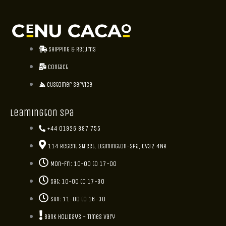
Shipping & Returns
Contact
Customer Service
Leamington Spa
+44 01926 887 755
114 Regent Street, Leamington-Spa, CV32 4NR
Mon-Fri: 10-00 to 17-00
Sat: 10-00 to 17-30
Sun: 11-00 to 16-30
Bank holidays - Times vary