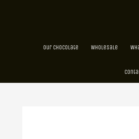
Skip
to
content
Our Chocolate
Wholesale
Wha
Conta