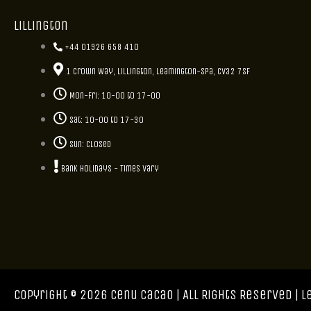
Lillington
+44 01926 658 410
1 Crown Way, Lillington, Leamington-Spa, CV32 7SF
Mon-Fri: 10-00 to 17-00
Sat: 10-00 to 17-30
Sun: closed
Bank holidays - Times vary
Copyright © 2026 Cenu Cacao | All Rights Reserved |
L