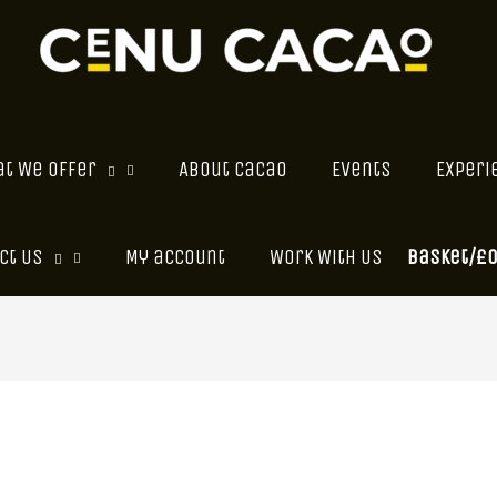
t We Offer
About Cacao
Events
Experi
Basket/
£
ct Us
My account
Work With Us