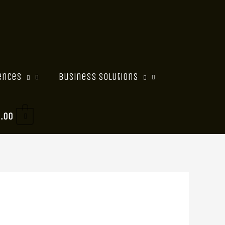
ences
Business Solutions
0.00
0