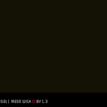
egal
| Made with
by
1.3