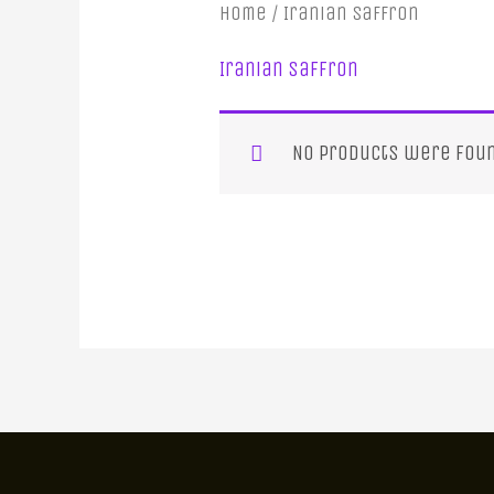
Home
/ Iranian Saffron
Iranian Saffron
No products were foun