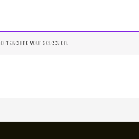
d matching your selection.