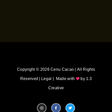
Copyright © 2026 Cenu Cacao | All Rights
Reserved |
Legal
| Made with
by
1.3
Creative
I
F
T
n
a
w
s
c
i
t
e
t
a
b
t
g
o
e