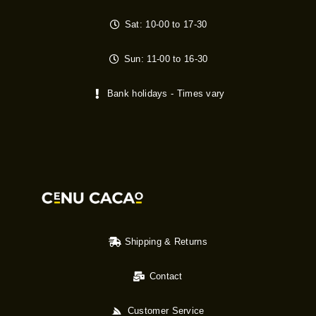
Sat: 10-00 to 17-30
Sun: 11-00 to 16-30
Bank holidays - Times vary
Shipping & Returns
Contact
Customer Service