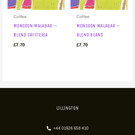
Coffee
Coffee
MONSOON MALABAR –
MONSOON MALABAR –
BLEND CAFETERIA
BLEND BEANS
£
7.70
£
7.70
LILLINGTON
+44 01926 658 410