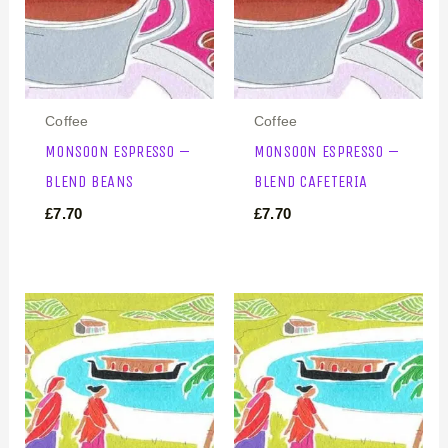
Coffee
Coffee
MONSOON ESPRESSO –
MONSOON ESPRESSO –
BLEND BEANS
BLEND CAFETERIA
£
7.70
£
7.70