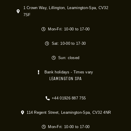
1 Crown Way, Lillington, Leamington-Spa, CV32
7SF
Mon-Fri: 10-00 to 17-00
Sat: 10-00 to 17-30
Sun: closed
Bank holidays - Times vary
LEAMINGTON SPA
+44 01926 887 755
114 Regent Street, Leamington-Spa, CV32 4NR
Mon-Fri: 10-00 to 17-00