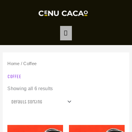
Skip
MAIN
to
MENU
content
Home
/ Coffee
COFFEE
Showing all 6 results