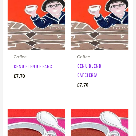
Coffee
Coffee
CENU BLEND
CENU BLEND BEANS
CAFETERIA
£
7.70
£
7.70