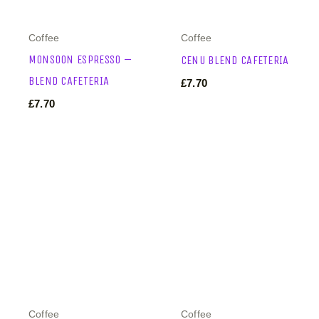
Coffee
Coffee
MONSOON ESPRESSO –
CENU BLEND CAFETERIA
BLEND CAFETERIA
£
7.70
£
7.70
Coffee
Coffee