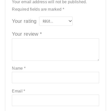
Your email address will not be published.
Required fields are marked
*
Your rating
Your review
*
Name
*
Email
*