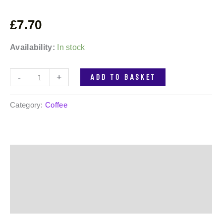
£
7.70
Availability:
In stock
-
+
ADD TO BASKET
Category:
Coffee
Description
Additional information
Reviews (0)