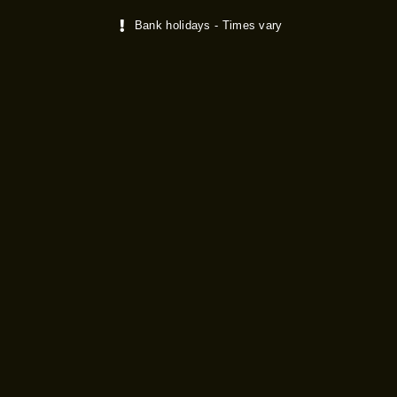
Bank holidays - Times vary