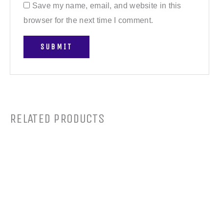
Save my name, email, and website in this
browser for the next time I comment.
RELATED PRODUCTS