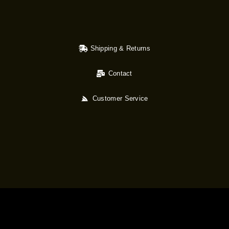
Shipping & Returns
Contact
Customer Service