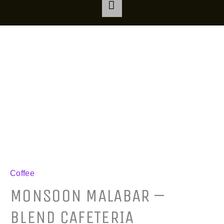
Monsoon
Malabar
-
Blend
Cafeteria
quantity
Coffee
MONSOON MALABAR –
BLEND CAFETERIA