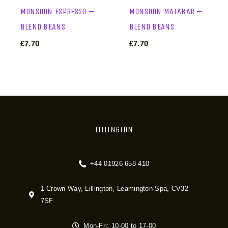
MONSOON ESPRESSO –
MONSOON MALABAR –
BLEND BEANS
BLEND BEANS
£
7.70
£
7.70
LILLINGTON
+44 01926 658 410
1 Crown Way, Lillington, Leamington-Spa, CV32
7SF
Mon-Fri: 10-00 to 17-00