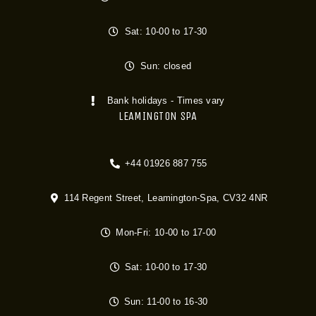
Sat: 10-00 to 17-30
Sun: closed
Bank holidays - Times vary
LEAMINGTON SPA
+44 01926 887 755
114 Regent Street, Leamington-Spa, CV32 4NR
Mon-Fri: 10-00 to 17-00
Sat: 10-00 to 17-30
Sun: 11-00 to 16-30