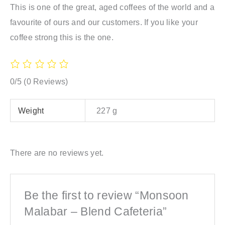
This is one of the great, aged coffees of the world and a
favourite of ours and our customers. If you like your
coffee strong this is the one.
0/5
(0 Reviews)
Weight
227 g
There are no reviews yet.
Be the first to review “Monsoon
Malabar – Blend Cafeteria”