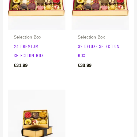
Selection Box
Selection Box
24 PREMIUM
32 DELUXE SELECTION
SELECTION BOX
BOX
£
31.99
£
38.99