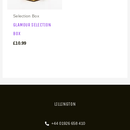
Selection Box
GLAMOUR SELECTION
BOX
£
10.99
LILLINGTON
+44 01926 658 410