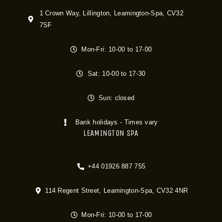
1 Crown Way, Lillington, Leamington-Spa, CV32
7SF
Mon-Fri: 10-00 to 17-00
Sat: 10-00 to 17-30
Sun: closed
Bank holidays - Times vary
LEAMINGTON SPA
+44 01926 887 755
114 Regent Street, Leamington-Spa, CV32 4NR
Mon-Fri: 10-00 to 17-00