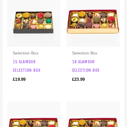
Selection Box
Selection Box
15 GLAMOUR
18 GLAMOUR
SELECTION BOX
SELECTION BOX
£
19.99
£
23.99