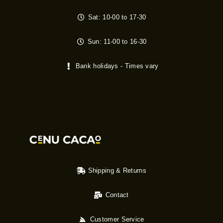
Sat: 10-00 to 17-30
Sun: 11-00 to 16-30
Bank holidays - Times vary
Shipping & Returns
Contact
Customer Service