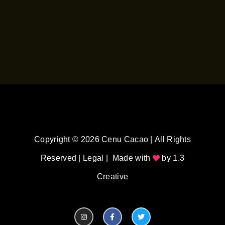
Copyright © 2026 Cenu Cacao | All Rights
Reserved |
Legal
| Made with
by
1.3
Creative
I
F
T
n
a
w
s
c
i
t
e
t
a
b
t
g
o
e