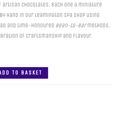
f artisan chocolates, each one a miniature
by hand in our Leamington Spa shop using
acao and time-honoured
bean-to-bar
methods,
lebration of craftsmanship and flavour.
ADD TO BASKET