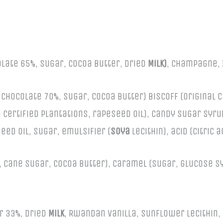
olate 65%, Sugar, Cocoa Butter, Dried
Milk)
, Champagne, 
Chocolate 70%, Sugar, Cocoa Butter) Biscoff (Original 
 certified plantations, rapeseed oil), candy sugar syr
eed oil, sugar, emulsifier (
soya
lecithin), acid (citric 
Cane Sugar, Cocoa Butter), Caramel (Sugar, glucose syr
r 33%, Dried
Milk
, Rwandan Vanilla, Sunflower Lecithin,