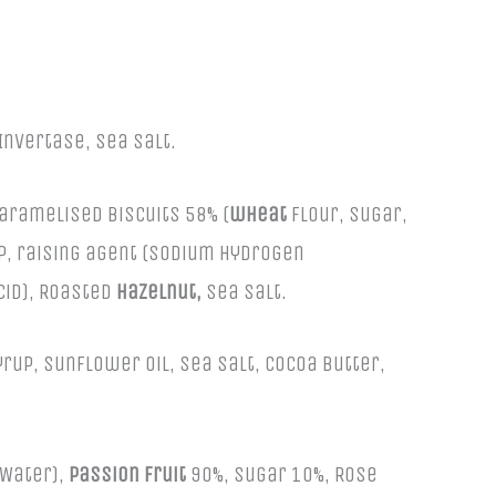
Invertase, Sea Salt.
caramelised biscuits 58% (
wheat
flour, sugar,
up, raising agent (sodium hydrogen
acid), Roasted
Hazelnut,
Sea Salt.
up, sunflower oil, sea salt, cocoa butter,
 Water),
passion fruit
90%, sugar 10%, Rose