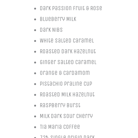
Dark Passion Fruit & Rose
Blueberry Milk
Dark Nibs
White Salted Caramel
Roasted Dark Hazelnut
Ginger Salted Caramel
Orange & Cardamom
Pistachio Praline Cup
Roasted Milk Hazelnut
Raspberry Burst
Milk Dark Sour Cherry
Tia Maria Coffee
72% Single Origin Dark