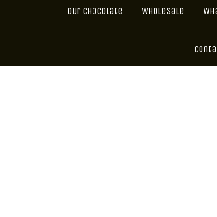
Our Chocolate
Wholesale
Wha
Conta