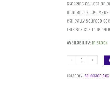
stopping collection o
moment of joy. Made 
ethically sourced c
this box is a true ce
Availability:
In stock
-
+
Category:
Selection Box