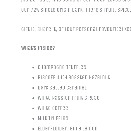
our 72% Single Origin Dark. There’s fruit, spic
Gift it, share it, or (our personal favourite) 
What’s Inside?
Champagne Truffles
Biscoff with Roasted Hazelnut
Dark Salted Caramel
White Passion Fruit & Rose
White Coffee
Milk Truffles
Elderflower, Gin & Lemon