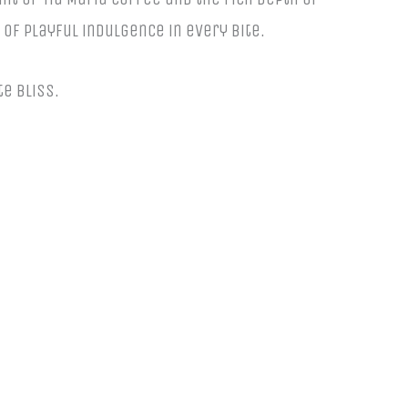
 of playful indulgence in every bite.
te bliss.