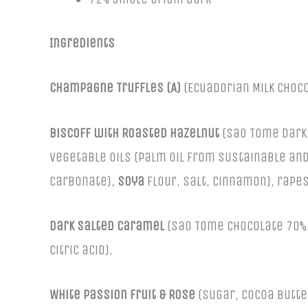
Ingredients
Champagne Truffles (A)
(Ecuadorian Milk Choc
Biscoff with Roasted Hazelnut
(Sao Tome Dark 
vegetable oils (palm oil from sustainable and
carbonate),
soya
flour, salt, cinnamon), rapes
Dark Salted Caramel
(Sao Tome Chocolate 70%, 
citric acid).
White Passion Fruit & Rose
(Sugar, Cocoa butte