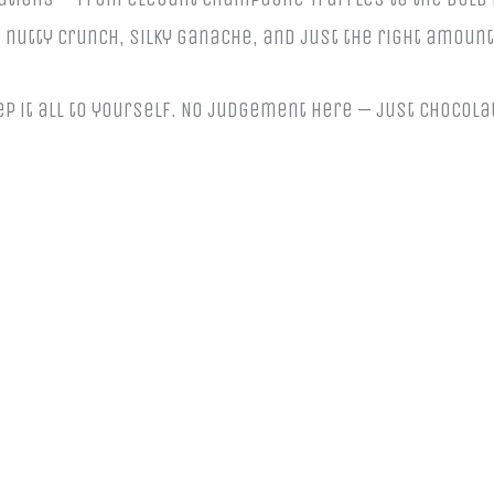
e, nutty crunch, silky ganache, and just the right amount
keep it all to yourself. No judgement here — just chocola