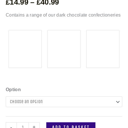
£
14.99
–
£
40.99
Contains a range of our dark chocolate confectioneries
Option
-
+
ADD TO BASKET