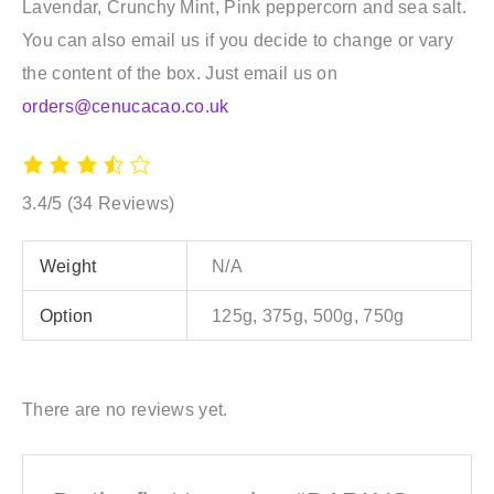
Lavendar, Crunchy Mint, Pink peppercorn and sea salt.
You can also email us if you decide to change or vary
the content of the box. Just email us on
orders@cenucacao.co.uk
3.4/5
(34 Reviews)
Weight
N/A
Option
125g, 375g, 500g, 750g
There are no reviews yet.