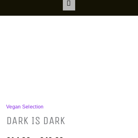
DARK
Price
IS
range:
DARK
quantity
£14.99
through
£40.99
Vegan Selection
DARK IS DARK