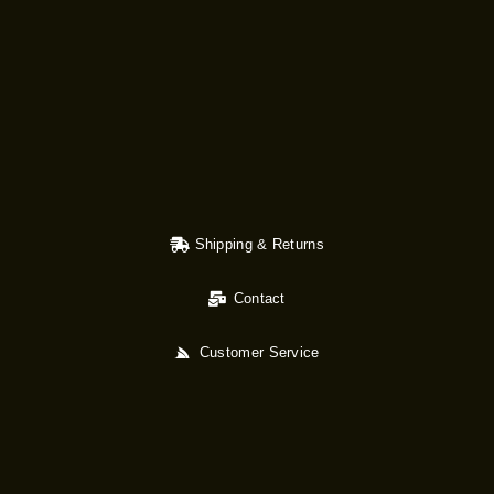
Shipping & Returns
Contact
Customer Service