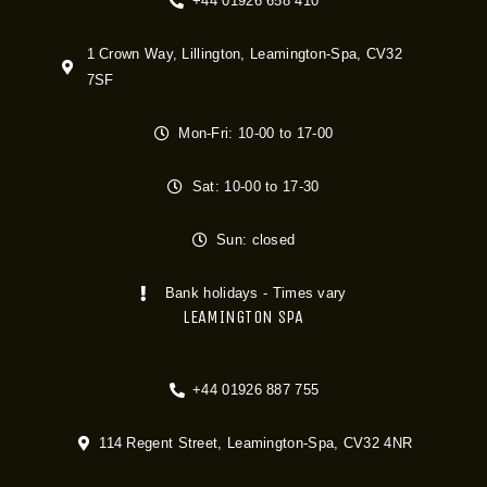
+44 01926 658 410
1 Crown Way, Lillington, Leamington-Spa, CV32
7SF
Mon-Fri: 10-00 to 17-00
Sat: 10-00 to 17-30
Sun: closed
Bank holidays - Times vary
LEAMINGTON SPA
+44 01926 887 755
114 Regent Street, Leamington-Spa, CV32 4NR