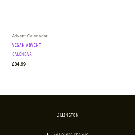
Advent Calenadar
VEGAN ADVENT
CALENDAR
£
34.99
LILLINGTON