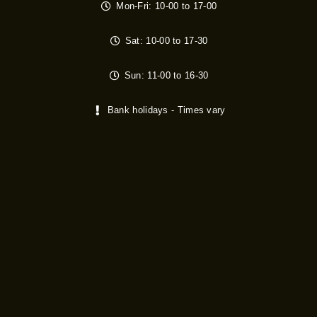
Mon-Fri: 10-00 to 17-00
Sat: 10-00 to 17-30
Sun: 11-00 to 16-30
Bank holidays - Times vary