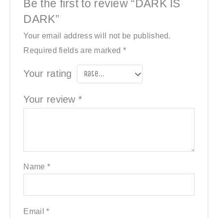
Be the first to review “DARK IS
DARK”
Your email address will not be published.
Required fields are marked
*
Your rating
Your review
*
Name
*
Email
*