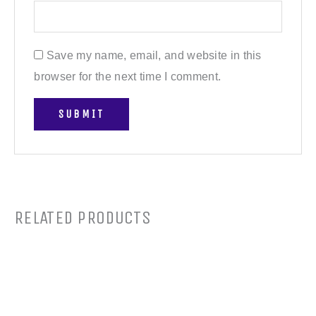
Save my name, email, and website in this
browser for the next time I comment.
RELATED PRODUCTS