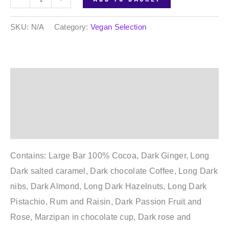
SKU:
N/A
Category:
Vegan Selection
Description
Additional information
Reviews (0)
Contains: Large Bar 100% Cocoa, Dark Ginger, Long
Dark salted caramel, Dark chocolate Coffee, Long Dark
nibs, Dark Almond, Long Dark Hazelnuts, Long Dark
Pistachio, Rum and Raisin, Dark Passion Fruit and
Rose, Marzipan in chocolate cup, Dark rose and